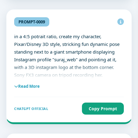
Caption inside the post reads: 'Stepping Into
2026.'"
PROMPT-0009
in a 4:5 potrait ratio, create my character,
Pixar/Disney 3D style, stricking fun dynamic pose
standing next to a giant smartphone displaying
Instagram profile "suraj_web" and pointing at it,
with a 3D instagram logo at the bottom corner.
Sony FX3 camera on tripod recording her.
Photography studio softboxes, reflectors, and
Read More
backdrops. Soft cinematic lighting, vibrant ultra-
detailed, colourful highly expressive.
Copy Prompt
CHATGPT OFFICIAL