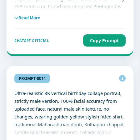
FX3 camera on tripod recording her. Photography
studio softboxes, reflectors, and backdrops. Soft
Read More
cinematic lighting, vibrant ultra-detailed, colourful
highly expressive.
Copy Prompt
CHATGPT OFFICIAL
PROMPT-0014
Ultra-realistic 8K vertical birthday collage portrait,
strictly male version, 100% facial accuracy from
uploaded face, natural male skin texture, no
changes, wearing golden-yellow stylish fitted shirt,
traditional Maharashtrian dhoti, Kolhapuri chappal,
simple gold bracelet on wrist. Collage layout: