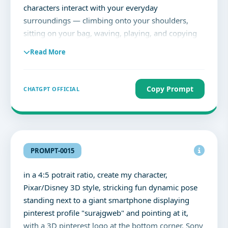
characters interact with your everyday
surroundings — climbing onto your shoulders,
sitting on your bag, waving, playing, and copying
your poses — creating a playful yet emotional
Read More
social media story-worthy scene full of personality
and story. The original photo remains untouched
while the tiny characters bring the image to life
Copy Prompt
CHATGPT OFFICIAL
with depth, movement, realistic shadows, and a
soft aesthetic vibe.
PROMPT-0015
in a 4:5 potrait ratio, create my character,
Pixar/Disney 3D style, stricking fun dynamic pose
standing next to a giant smartphone displaying
pinterest profile "surajgweb" and pointing at it,
with a 3D pinterest logo at the bottom corner. Sony