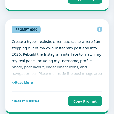
PROMPT-0010
Create a hyper-realistic cinematic scene where I am
stepping out of my own Instagram post and into
2026. Rebuild the Instagram interface to match my
my real page, including my username, profile
photo, post layout, engagement icons, and
navigation bar. Place me inside the post image area
and reposition my body so it looks like I am
Read More
climbing out of the phone. One foot extends
toward the viewer in full 3D perspective. Add glass
shards and pixel fragments where I break through
Copy Prompt
CHATGPT OFFICIAL
the screen. Ultra-realistic lighting, natural skin
texture, cinematic depth of field. Aspect ratio 4:5.