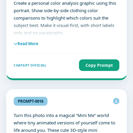
Create a personal color analysis graphic using this
portrait. Show side-by-side clothing color
comparisons to highlight which colors suit the
subject best. Make it visual-first, with short labels
only and no paragraphs.
Read More
Copy Prompt
CHATGPT OFFICIAL
PROMPT-0016
Turn this photo into a magical “Mini Me” world
where tiny animated versions of yourself come to
life around you. These cute 3D-style mini