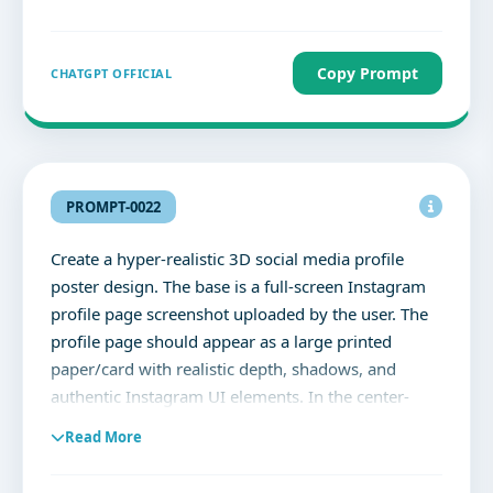
rolled, light blue wide-leg jeans with ripped knees
with barefoot.he has voluminous, messy dark wavy
hair with a clean taper fade on the sides. Match full
Copy Prompt
CHATGPT OFFICIAL
face 100%
PROMPT-0022
Create a hyper-realistic 3D social media profile
poster design. The base is a full-screen Instagram
profile page screenshot uploaded by the user. The
profile page should appear as a large printed
paper/card with realistic depth, shadows, and
authentic Instagram UI elements. In the center-
right area of the profile page, create a dramatic
Read More
torn-paper effect where the uploaded profile owner
is bursting out through the ripped section. The tear