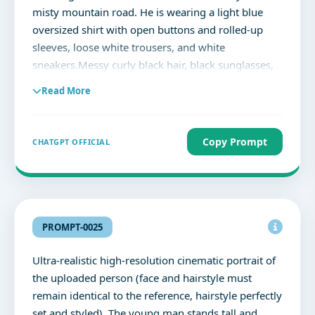
identity, different hairstyle, duplicate people,
misty mountain road. He is wearing a light blue
cropped face, deformed facial features, cartoon,
oversized shirt with open buttons and rolled-up
painting, CGI look, watermark, text, logo,
sleeves, loose white trousers, and white
oversaturated colors, low detail, extra eyes, extra
sneakers.Messy curly black hair, black sunglasses,
nose, asymmetrical face, unrealistic proportions.
small ear hoop, calm confident expression, looking
Read More
frontway.A dramatic double exposure Match 100%
face
Copy Prompt
CHATGPT OFFICIAL
PROMPT-0025
Ultra-realistic high-resolution cinematic portrait of
the uploaded person (face and hairstyle must
remain identical to the reference, hairstyle perfectly
set and styled). The young man stands tall and