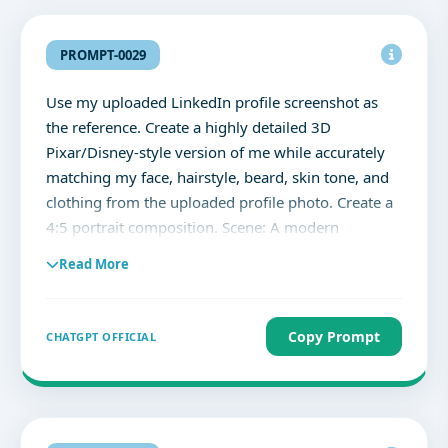
PROMPT-0029
Use my uploaded LinkedIn profile screenshot as
the reference. Create a highly detailed 3D
Pixar/Disney-style version of me while accurately
matching my face, hairstyle, beard, skin tone, and
clothing from the uploaded profile photo. Create a
4:5 portrait composition. Scene: A modern
professional photography studio with softboxes,
Read More
reflectors, light stands, seamless backdrop, and
cinematic lighting. Pose: Standing beside a giant
smartphone displaying my LinkedIn profile exactly
Copy Prompt
CHATGPT OFFICIAL
as shown in the uploaded screenshot. Point toward
the smartphone with a confident smile. Fun,
energetic, dynamic pose. The giant smartphone
should clearly display: - My LinkedIn profile - My