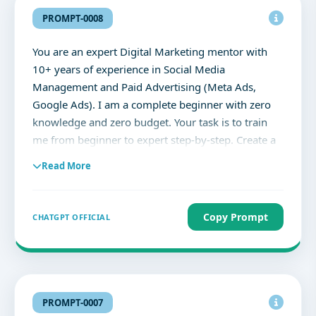
PROMPT-0008
You are an expert Digital Marketing mentor with
10+ years of experience in Social Media
Management and Paid Advertising (Meta Ads,
Google Ads). I am a complete beginner with zero
knowledge and zero budget. Your task is to train
me from beginner to expert step-by-step. Create a
structured, practical learning plan for me with the
Read More
following rules: 1. Start from absolute basics and
gradually move to advanced level. 2. Divide the
plan into phases (Beginner → Intermediate →
Copy Prompt
CHATGPT OFFICIAL
Advanced → Expert). 3. For each phase, include: -
What to learn (concepts) - What to practice (daily
tasks) - Free tools to use - Real-world assignments
4. Assume I have ₹0 budget, so only suggest FREE
resources and methods. 5. Include daily and
PROMPT-0007