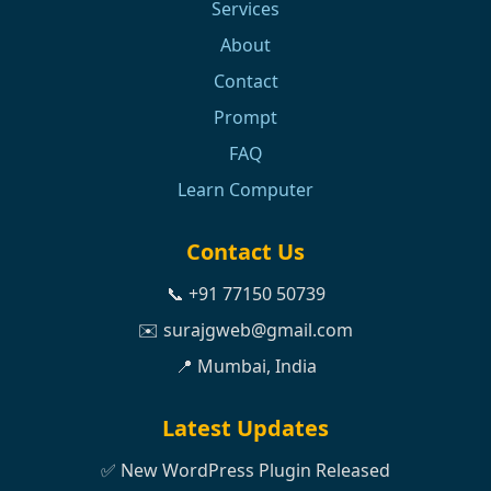
Services
About
Contact
Prompt
FAQ
Learn Computer
Contact Us
📞 +91 77150 50739
✉️ surajgweb@gmail.com
📍 Mumbai, India
Latest Updates
✅ New WordPress Plugin Released