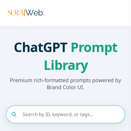
ChatGPT
Prompt
Library
Premium rich-formatted prompts powered by
Brand Color UI.