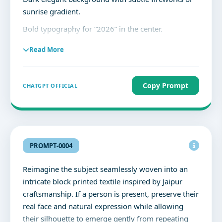
sunrise gradient.
Bold typography for “2026” in the center.
Clean, premium layout with high readability.
Read More
Text:
“2026”
Copy Prompt
CHATGPT OFFICIAL
“New Year’s Day”
“New year, new goals, and new possibilities.
May this year bring growth, happiness, and
success.”
PROMPT-0004
No clutter, balanced spacing, professional social
Reimagine the subject seamlessly woven into an
media design.
intricate block printed textile inspired by Jaipur
craftsmanship. If a person is present, preserve their
real face and natural expression while allowing
their silhouette to emerge gently from repeating