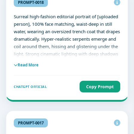
MOMENTS, NOT THINGS" small mountain emblem
PROMPT-0018
below - photorealistic editorial composite --ar 9:16
--v 6.1 --style raw --q 100% face matching
Surreal high-fashion editorial portrait of [uploaded
person], 100% face matching, waist-deep in still
water, wearing an oversized trench coat that drapes
dramatically. Hyper-realistic serpents emerge and
coil around them, hissing and glistening under the
light. Strong cinematic lighting with deep shadows
enhances the mood, set against a minimal, neutral
Read More
background. Ultra-detailed textures, high-fashion
aesthetic, editorial composition, photorealistic
style, 8K resolution.
Copy Prompt
CHATGPT OFFICIAL
PROMPT-0017