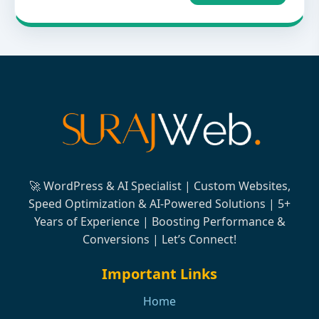
🚀 WordPress & AI Specialist | Custom Websites,
Speed Optimization & AI-Powered Solutions | 5+
Years of Experience | Boosting Performance &
Conversions | Let’s Connect!
Important Links
Home