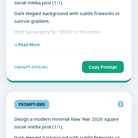
social media post (1:1).
Dark elegant background with subtle fireworks or
sunrise gradient.
Bold typography for “2026” in the center.
Clean, premium layout with high readability.
Read More
Text:
“2026”
Copy Prompt
CHATGPT OFFICIAL
“New Year’s Day”
“New year, new goals, and new possibilities.
May this year bring growth, happiness, and
success.”
PROMPT-0005
No clutter, balanced spacing, professional social
Design a modern minimal New Year 2026 square
media design.
social media post (1:1).
Dark elegant background with subtle fireworks or