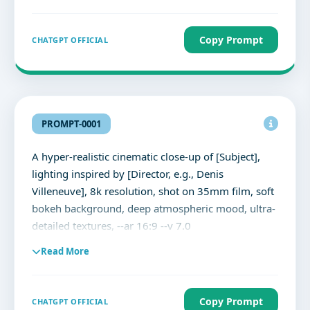
Copy Prompt
CHATGPT OFFICIAL
PROMPT-0001
A hyper-realistic cinematic close-up of [Subject],
lighting inspired by [Director, e.g., Denis
Villeneuve], 8k resolution, shot on 35mm film, soft
bokeh background, deep atmospheric mood, ultra-
detailed textures, --ar 16:9 --v 7.0
Read More
Copy Prompt
CHATGPT OFFICIAL