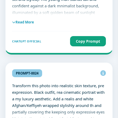
confident against a dark mnimalist background,
illuminated by a soft golden beam of sunlight
casting dramatic chiaroscuro shudows. He wears a
Read More
pristine, tailored white suit (structured blazer with
wide-leg trousers), radiating elegance and
sophistication. One hand rests casually in his
Copy Prompt
CHATGPT OFFICIAL
pocket, while the other holds a bouquet of deep
red roses close to his chest. His face is directed
straight toward the camera, eyes open with a calm,
confident expression. Voluminous, textured hair
glows softly under the sunlight. A strong shadow
PROMPT-0024
silhouette falls on the wall behind him, adding
depth and drama. The overall mood is romantic,
Transform this photo into realistic skin texture, pre
editorial, and cinematic, with painterly light-play,
expression. Black outfit, rea cinematic portrait with
soft contrast, and sharp details.
a my luxury aesthetic. Add a realis and white
Afghan/Keffiyeh wrapped stylishly around th and
partially covering the keeping only expressive eyes