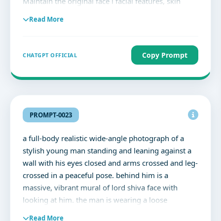
Maintain the original face i facial features, skin
textu natural beauty perfectly. De night background
Read More
with soft street light bokeh, dramatic lighting, high
contrast shadov eye focus, cinematic flash
Instagram aesthetic, elegant shadows, slight grain,
Copy Prompt
CHATGPT OFFICIAL
ultra realistic, DSLR portrait quality, 85mm lens
look, moody cinematic tones, soft warm highlights,
no cartoon, no painting, no fake Al face, highly
detailed, classy and powerful vibe.
PROMPT-0023
a full-body realistic wide-angle photograph of a
stylish young man standing and leaning against a
wall with his eyes closed and arms crossed and leg-
crossed in a peaceful pose. behind him is a
massive, vibrant mural of lord shiva face with
looking at him. the man is wearing a loose
oversized white bottom-down aesthetic shirt sleeve
Read More