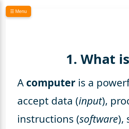
☰ Menu
1. What i
A
computer
is a powerf
accept data (
input
), pro
instructions (
software
),