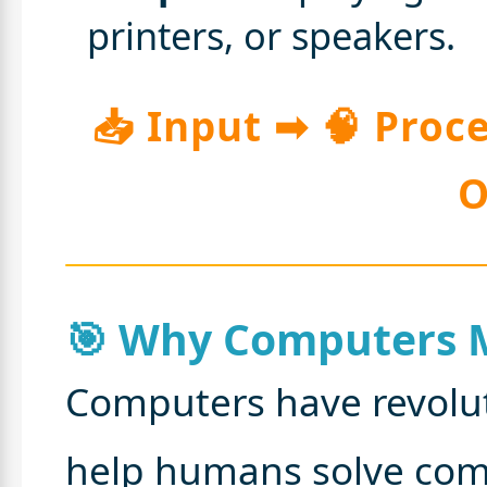
printers, or speakers.
📥 Input ➡ 🧠 Proc
O
🎯 Why Computers 
Computers have revolut
help humans solve com