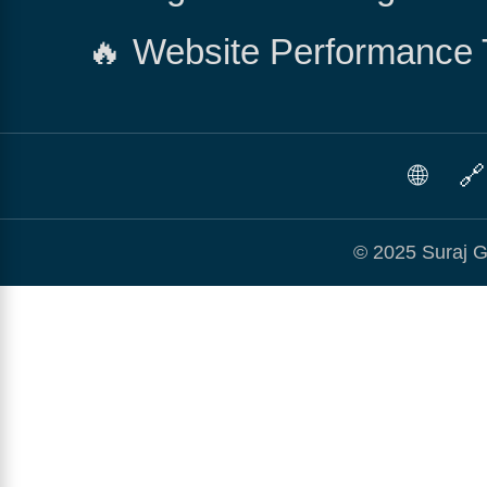
🔥 Website Performance 
🌐
🔗
© 2025 Suraj G