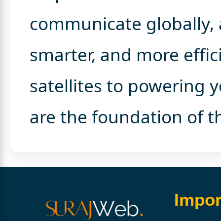
communicate globally, 
smarter, and more effic
satellites to powering
are the foundation of th
Impor