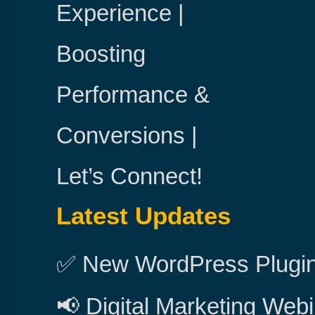
Experience |
Boosting
Performance &
Conversions |
Let’s Connect!
Latest Updates
✅ New WordPress Plugi
📢 Digital Marketing Webi