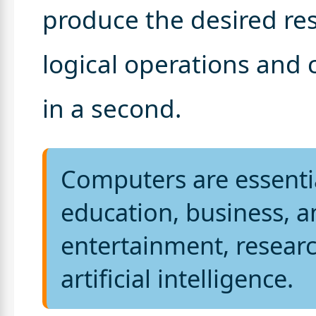
produce the desired res
logical operations and 
in a second.
Computers are essenti
education, business, a
entertainment, resear
artificial intelligence.