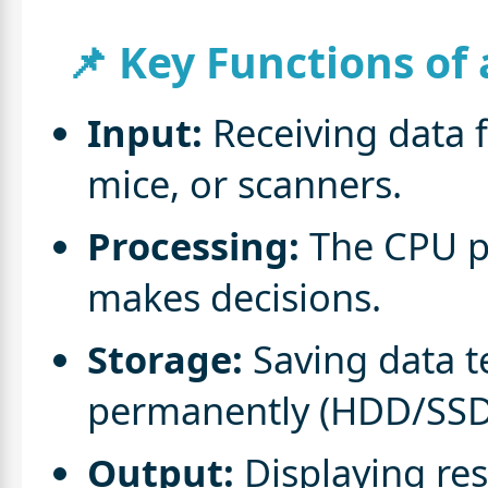
📌 Key Functions of
Input:
Receiving data f
mice, or scanners.
Processing:
The CPU pr
makes decisions.
Storage:
Saving data t
permanently (HDD/SSD
Output:
Displaying res