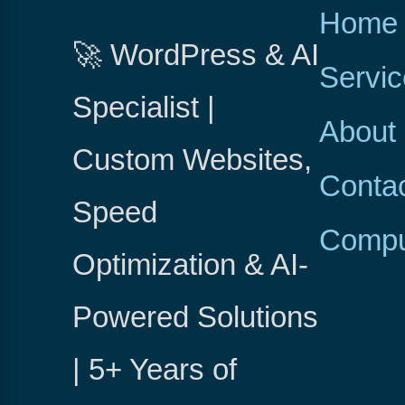
Home
🚀 WordPress & AI
Servi
Specialist |
About
Custom Websites,
Conta
Speed
Compu
Optimization & AI-
Powered Solutions
| 5+ Years of