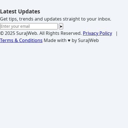
Latest Updates
Get tips, trends and updates straight to your inbox.
➤
© 2025 SurajWeb. All Rights Reserved.
Privacy Policy
|
Terms & Conditions
Made with ♥ by SurajWeb