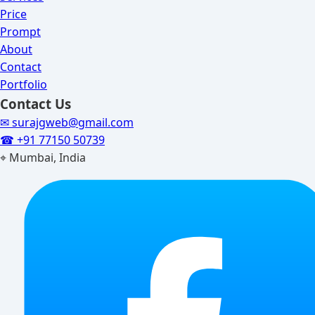
Price
Prompt
About
Contact
Portfolio
Contact Us
✉ surajgweb@gmail.com
☎ +91 77150 50739
⌖ Mumbai, India