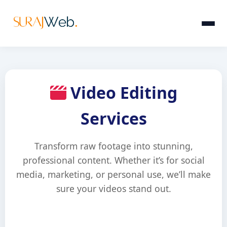
Video Editing
Services
Transform raw footage into stunning,
professional content. Whether it’s for social
media, marketing, or personal use, we’ll make
sure your videos stand out.