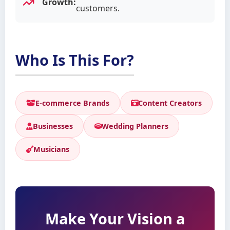
Growth:
customers.
Who Is This For?
E-commerce Brands
Content Creators
Businesses
Wedding Planners
Musicians
Make Your Vision a