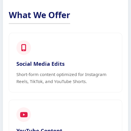
What We Offer
Social Media Edits
Short-form content optimized for Instagram
Reels, TikTok, and YouTube Shorts.
YouTube Content