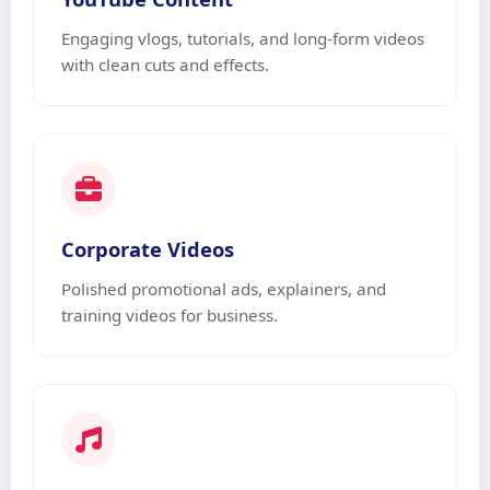
Engaging vlogs, tutorials, and long-form videos
with clean cuts and effects.
Corporate Videos
Polished promotional ads, explainers, and
training videos for business.