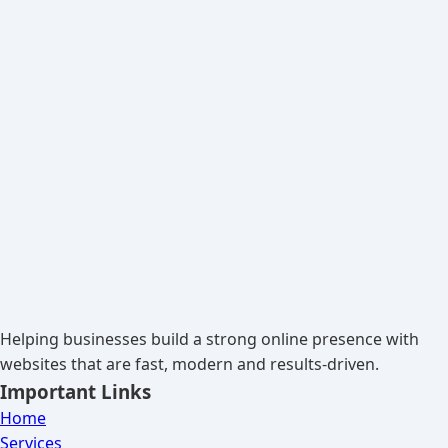
Helping businesses build a strong online presence with
websites that are fast, modern and results-driven.
Important Links
Home
Services