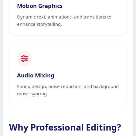
Motion Graphics
Dynamic text, animations, and transitions to
enhance storytelling.
Audio Mixing
Sound design, noise reduction, and background
music syncing.
Why Professional Editing?