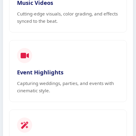
Music Videos
Cutting-edge visuals, color grading, and effects
synced to the beat.
Event Highlights
Capturing weddings, parties, and events with
cinematic style.