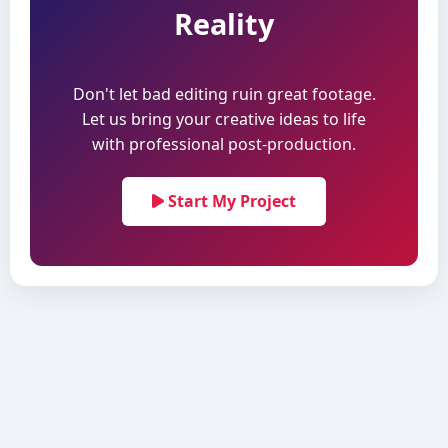
Reality
Don't let bad editing ruin great footage.
Let us bring your creative ideas to life
with professional post-production.
Start My Project