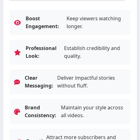
Boost
Keep viewers watching
Engagement:
longer.
Professional
Establish credibility and
Look:
quality.
Clear
Deliver impactful stories
Messaging:
without fluff.
Brand
Maintain your style across
Consistency:
all videos.
Attract more subscribers and